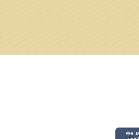
We use
about