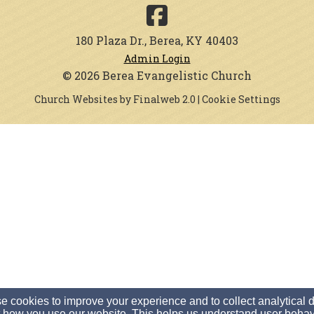
180 Plaza Dr., Berea, KY 40403
Admin Login
© 2026 Berea Evangelistic Church
Church Websites by Finalweb 2.0
|
Cookie Settings
 cookies to improve your experience and to collect analytical 
 how you use our website. This helps us understand user behav