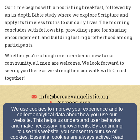
Our time begins with a nourishing breakfast, followed by
an in-depth Bible study where we explore Scripture and
apply its timeless truths to our daily lives. The morning
concludes with fellowship, providing space for sharing,
encouragement, and building lasting brotherhood among
participants.
Whether you're a longtime member or new to our
community, all men are welcome. We look forward to
seeing you there as we strengthen our walk with Christ
together!
info@bereaevangelistic.org
(859)985-0122
We use cookies to improve your experience and to
collect analytical data about how you use our
website. This helps us understand user behavior
and make necessary improvements. By continuing
180 Plaza Dr., Berea, KY 40403
to use this website, you consent to our use of
Admin Login
cookies. Essential cookies are always active. Read