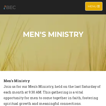
TOGGLE NA
MENU
MEN'S MINISTRY
Men's Ministry
Join us for our Men's Ministry, held on the last Saturday of
each month at 9:30 AM. This gathering is a vital
opportunity for men to come together in faith, fostering
spiritual growth and meaningful connections.